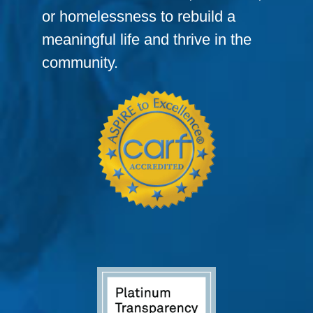
or homelessness to rebuild a
meaningful life and thrive in the
community.