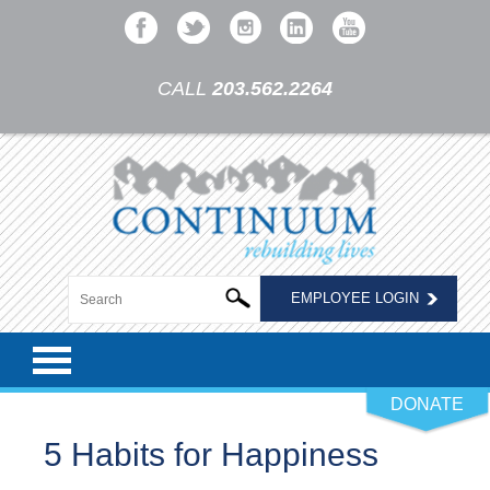
CALL
203.562.2264
EMPLOYEE LOGIN
DONATE
5 Habits for Happiness