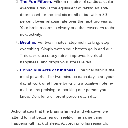
The Fun Fifteen.
Fifteen minutes of cardiovascular
exercise a day is the equivalent of taking an anti-
depressant for the first six months, but with a 30
percent lower relapse rate over the next two years.
Your brain records a victory and that cascades to the
next activity.
Breathe.
For two minutes, stop multitasking, stop
everything. Simply watch your breath go in and out.
This raises accuracy rates, improves levels of
happiness, and drops your stress levels.
Conscious Acts of Kindness.
The final habit is the
most powerful. For two minutes each day, start your
day at work or at home by writing a positive note, e-
mail or text praising or thanking one person you
know. Do it for a different person each day.
Achor states that the brain is limited and whatever we
attend to first becomes our reality. The same thing
happens with lack of sleep. According to his research,