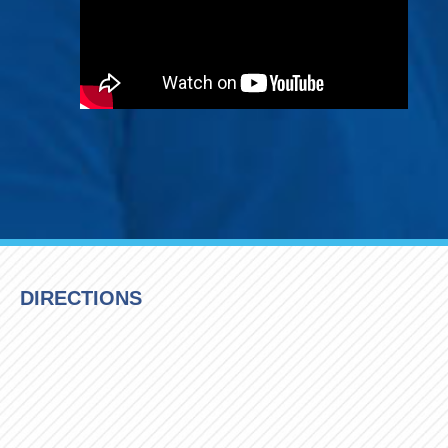
DIRECTIONS