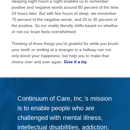
sleeping eight hours a night enables us to remember
positive and negative words around 80 percent of the time
24 hours later. But with five hours of sleep, we remember
70 percent of the negative words, and 20 to 30 percent of
the positive. So our reality literally shifts based on whether
or not our brain feels overwhelmed.
Thinking of three things you’re grateful for while you brush
your teeth or smiling at a stranger in a hallway can not
only boost your happiness, but help you to make that
choice over and over again.
Give it a try.
Continuum of Care, Inc.’s mission
is to enable people who are
challenged with mental illness,
intellectual disabilities, addiction,