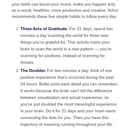
your teeth can boost your mood, make you happier and,
as a result, healthier, more productive and creative. Achor
recommends these five simple habits to follow every day:
Three Acts of Gratitude.
For 21 days, spend two
minutes a day scanning the world for three new
things you’re grateful for. This activity trains your
brain to scan the world in a new pattern — you’re
scanning for positives, instead of scanning for
threats.
The Doubler.
For two minutes a day, think of one
positive experience that’s occurred during the past
24 hours. Bullet point each detail you can remember.
It works because the brain can’t tell the difference
between visualization and actual experience, so
you’ve just doubled the most meaningful experience
in your brain. Do it for 21 days and your brain starts
connecting the dots for you. Then you have this
trajectory of meaning running throughout your life.