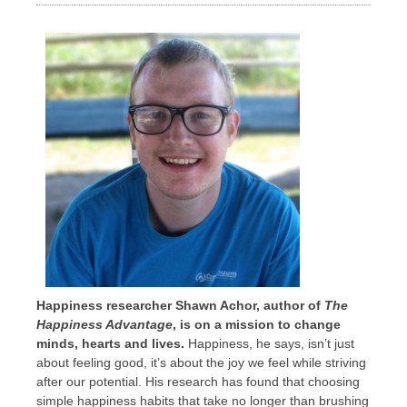
Happiness researcher Shawn Achor, author of
The
Happiness Advantage
, is on a mission to change
minds, hearts and lives.
Happiness, he says, isn’t just
about feeling good, it’s about the joy we feel while striving
after our potential. His research has found that choosing
simple happiness habits that take no longer than brushing