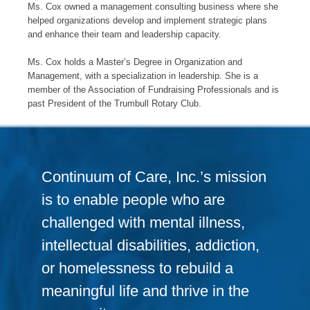
Ms. Cox owned a management consulting business where she
helped organizations develop and implement strategic plans
and enhance their team and leadership capacity.
Ms. Cox holds a Master’s Degree in Organization and
Management, with a specialization in leadership. She is a
member of the Association of Fundraising Professionals and is
past President of the Trumbull Rotary Club.
Continuum of Care, Inc.’s mission
is to enable people who are
challenged with mental illness,
intellectual disabilities, addiction,
or homelessness to rebuild a
meaningful life and thrive in the