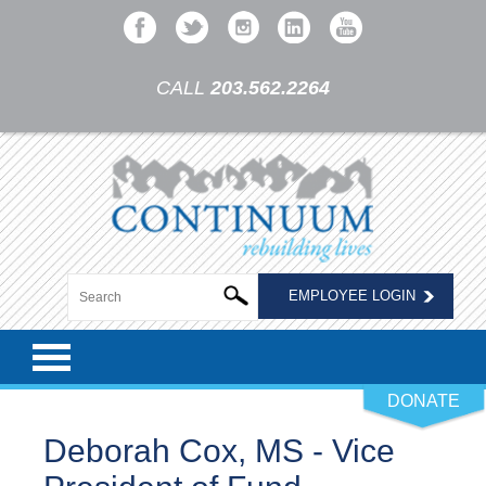
CALL
203.562.2264
EMPLOYEE LOGIN
DONATE
Deborah Cox, MS - Vice