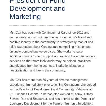
President of Fund
Development and
Marketing
Ms. Cox has been with Continuum of Care since 2015 and
continuously works on strengthening Continuum's brand and
positive identity in the community to strategically market and
raise awareness about Continuum’s compelling mission and
uniquely comprehensive services. She works to raise
significant funds to help support and expand the organization’s
services so that more individuals may be helped, stabilized,
and diverted from homelessness, institutionalization or
hospitalization and live in the community.
Ms. Cox has more than 30 years of diverse management
experience. Immediately prior to joining Continuum, she served
as the Director of Development and Community Relations at
St. Vincent’s Hospital. She has also worked at Xerox, Pitney
Bowes, Dun and Bradstreet, and has served as the Director of
Economic Development for the Town of Trumbull. In addition,