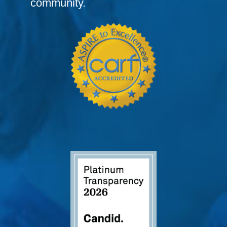
community.