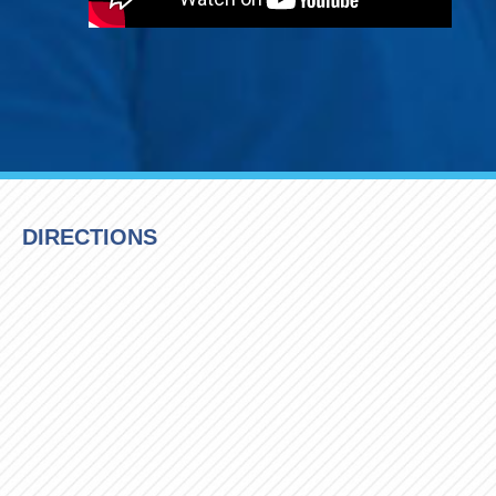
DIRECTIONS