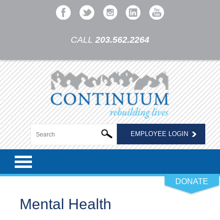
CALL
203.562.2264
EMPLOYEE LOGIN
DONATE
Mental Health