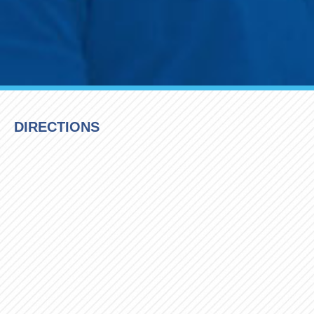
DIRECTIONS