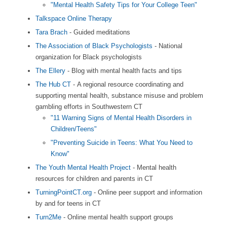
"Mental Health Safety Tips for Your College Teen"
Talkspace Online Therapy
Tara Brach
- Guided meditations
The Association of Black Psychologists
- National
organization for Black psychologists
The Ellery
- Blog with mental health facts and tips
The Hub CT
- A regional resource coordinating and
supporting mental health, substance misuse and problem
gambling efforts in Southwestern CT
"11 Warning Signs of Mental Health Disorders in
Children/Teens"
"Preventing Suicide in Teens: What You Need to
Know"
The Youth Mental Health Project
- Mental health
resources for children and parents in CT
TurningPointCT.org
- Online peer support and information
by and for teens in CT
Turn2Me
- Online mental health support groups