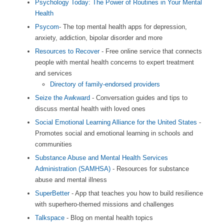
Psychology Today: The Power of Routines in Your Mental
Health
Psycom
- The top mental health apps for depression,
anxiety, addiction, bipolar disorder and more
Resources to Recover
- Free online service that connects
people with mental health concerns to expert treatment
and services
Directory of family-endorsed providers
Seize the Awkward
- Conversation guides and tips to
discuss mental health with loved ones
Social Emotional Learning Alliance for the United States
-
Promotes social and emotional learning in schools and
communities
Substance Abuse and Mental Health Services
Administration (SAMHSA)
- Resources for substance
abuse and mental illness
SuperBetter
- App that teaches you how to build resilience
with superhero-themed missions and challenges
Talkspace
- Blog on mental health topics