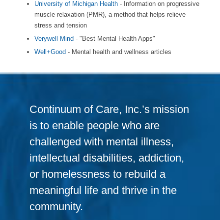
University of Michigan Health
- Information on progressive
muscle relaxation (PMR), a method that helps relieve
stress and tension
Verywell Mind
- "Best Mental Health Apps"
Well+Good
- Mental health and wellness articles
Continuum of Care, Inc.’s mission
is to enable people who are
challenged with mental illness,
intellectual disabilities, addiction,
or homelessness to rebuild a
meaningful life and thrive in the
community.