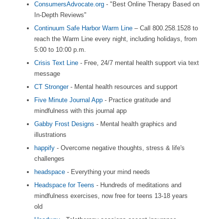
ConsumersAdvocate.org
- "Best Online Therapy Based on
In-Depth Reviews"
Continuum Safe Harbor Warm Line
– Call 800.258.1528 to
reach the Warm Line every night, including holidays, from
5:00 to 10:00 p.m.
Crisis Text Line
- Free, 24/7 mental health support via text
message
CT Stronger
- Mental health resources and support
Five Minute Journal App
- Practice gratitude and
mindfulness with this journal app
Gabby Frost Designs
- Mental health graphics and
illustrations
happify
- Overcome negative thoughts, stress & life's
challenges
headspace
- Everything your mind needs
Headspace for Teens
- Hundreds of meditations and
mindfulness exercises, now free for teens 13-18 years
old