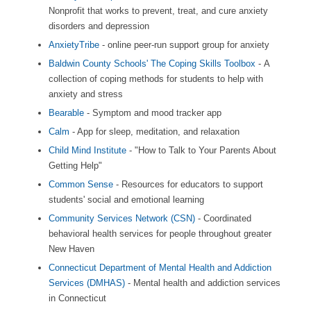
Nonprofit that works to prevent, treat, and cure anxiety
disorders and depression
AnxietyTribe
- online peer-run support group for anxiety
Baldwin County Schools' The Coping Skills Toolbox
- A
collection of coping methods for students to help with
anxiety and stress
Bearable
- Symptom and mood tracker app
Calm
- App for sleep, meditation, and relaxation
Child Mind Institute
- "How to Talk to Your Parents About
Getting Help"
Common Sense
- Resources for educators to support
students' social and emotional learning
Community Services Network (CSN)
- Coordinated
behavioral health services for people throughout greater
New Haven
Connecticut Department of Mental Health and Addiction
Services (DMHAS)
- Mental health and addiction services
in Connecticut