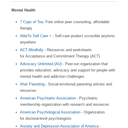
Mental Health
7 Cups of Tea
: Free online peer counseling, affordable
therapy
AbleTo Self Care +
- Self-care product sccesible anytime,
anywhere
ACT Mindfully
- Resources and worksheets
for Acceptance and Commitment Therapy (ACT)
Advocacy Unlimited (AU)
- Peer-run organization that
provides education, advocacy and support for people with
mental health and addiction challenges
Aha! Parenting
- Social-emotional parenting articles and
resources
American Psychiatric Association
- Psychiatric
membership organization with research and resources
American Psychological Association
- Organization
for doctoral-level psychologists
Anxiety and Depression Association of America
-