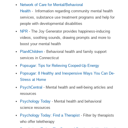
Network of Care for Mental/Behavioral
Health
- Information regarding community mental health
services, substance use treatment programs and help for
people with developmental disabilities
NPR
- The Joy Generator provides happiness-inducing
videos, soothing sounds, drawing prompts and more to
boost your mental health
Plan4Children
- Behavioral health and family support
services in Connecticut
Popsugar: Tips for Relieving Cooped-Up Energy
Popsugar: 8 Healthy and Inexpensive Ways You Can De-
Stress at Home
PsychCentral
- Mental health and well-being articles and
resources
Psychology Today
- Mental health and behavioral
science resources
Psychology Today: Find a Therapist
- Filter by therapists
who offer teletherapy