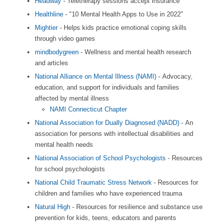
Headway
- Teletherapy sessions accept insurance
Healthline
- "10 Mental Health Apps to Use in 2022"
Mightier
- Helps kids practice emotional coping skills
through video games
mindbodygreen
- Wellness and mental health research
and articles
National Alliance on Mental Illness (NAMI)
- Advocacy,
education, and support for individuals and families
affected by mental illness
NAMI Connecticut Chapter
National Association for Dually Diagnosed (NADD)
- An
association for persons with intellectual disabilities and
mental health needs
National Association of School Psychologists
- Resources
for school psychologists
National Child Traumatic Stress Network
- Resources for
children and families who have experienced trauma
Natural High
- Resources for resilience and substance use
prevention for kids, teens, educators and parents