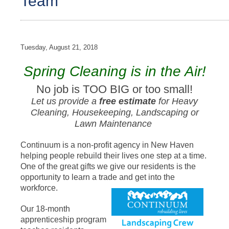
Team
Tuesday, August 21, 2018
Spring Cleaning is in the Air!
No job is TOO BIG or too small!
Let us provide a
free estimate
for Heavy
Cleaning, Housekeeping, Landscaping or
Lawn Maintenance
Continuum is a non-profit agency in New Haven
helping people rebuild their lives one step at a time.
One of the great gifts we give our residents is the
opportunity to learn a trade and get into the
workforce.
Our 18-month
apprenticeship program