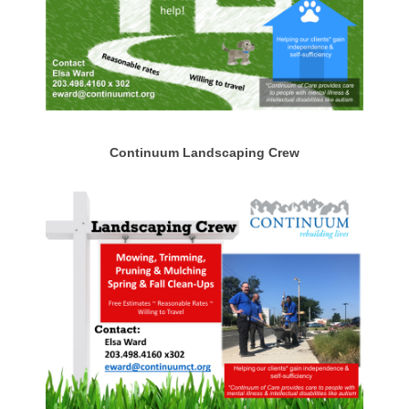
Continuum Landscaping Crew