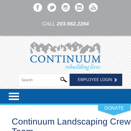
CALL
203.562.2264
EMPLOYEE LOGIN
DONATE
Continuum Landscaping Crew