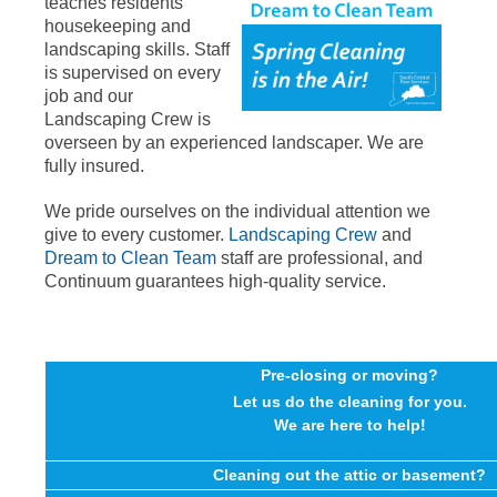
teaches residents
housekeeping and
landscaping skills. Staff
is supervised on every
job and our
Landscaping Crew is
overseen by an experienced landscaper. We are
fully insured.
We pride ourselves on the individual attention we
give to every customer.
Landscaping Crew
and
Dream to Clean Team
staff are professional, and
Continuum guarantees high-quality service.
Pre-closing or moving?
Let us do the cleaning for you.
We are here to help!
Cleaning out the attic or basement?