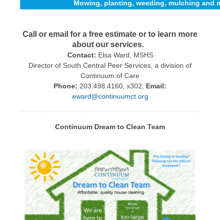
Mowing, planting, weeding, mulching and 
Call or email for a free estimate or to learn more
about our services.
Contact:
Elsa Ward, MSHS
Director of South Central Peer Services, a division of
Continuum of Care
Phone:
203.498.4160, x302,
Email:
eward@continuumct.org
Continuum Dream to Clean Team