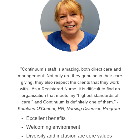
"Continuum's staff is amazing, both direct care and
management. Not only are they genuine in their care
giving, they also respect the clients that they work
with. As a Registered Nurse, it is difficult to find an
organization that meets my “highest standards of
care,” and Continuum is definitely one of them."
-
Kathleen O'Connor, RN, Nursing Diversion Program
Excellent benefits
Welcoming environment
Diversity and inclusion are core values