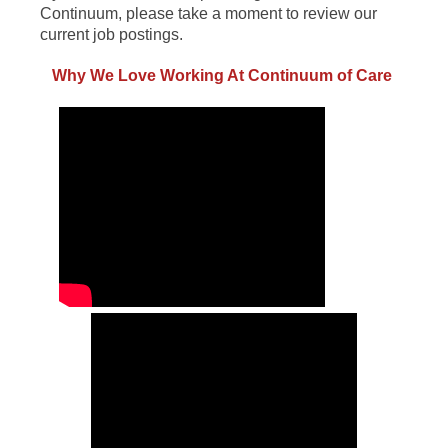
Continuum, please take a moment to review our
current job postings.
Why We Love Working At Continuum of Care