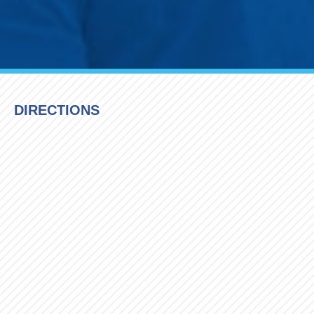
DIRECTIONS