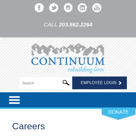
CALL
203.562.2264
EMPLOYEE LOGIN
DONATE
Careers