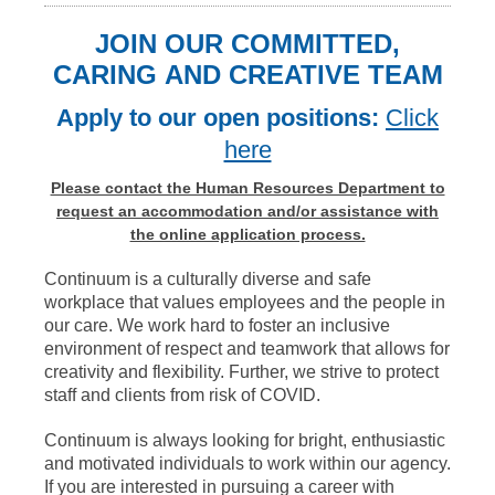
JOIN OUR COMMITTED,
CARING AND CREATIVE TEAM
Apply to our open positions:
Click
here
Please contact the Human Resources Department to
request an accommodation and/or assistance with
the online application process.
Continuum is a culturally diverse and safe
workplace that values employees and the people in
our care. We work hard to foster an inclusive
environment of respect and teamwork that allows for
creativity and flexibility. Further, we strive to protect
staff and clients from risk of COVID.
Continuum is always looking for bright, enthusiastic
and motivated individuals to work within our agency.
If you are interested in pursuing a career with