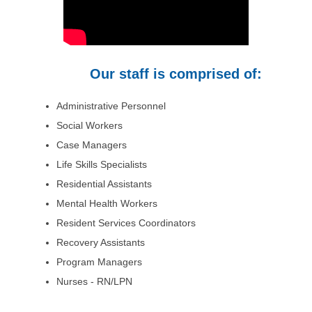
Our staff is comprised of:
Administrative Personnel
Social Workers
Case Managers
Life Skills Specialists
Residential Assistants
Mental Health Workers
Resident Services Coordinators
Recovery Assistants
Program Managers
Nurses - RN/LPN