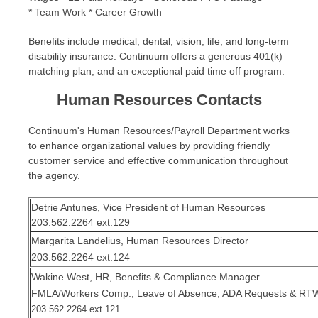
* Team Work * Career Growth
Benefits include medical, dental, vision, life, and long-term
disability insurance. Continuum offers a generous 401(k)
matching plan, and an exceptional paid time off program.
Human Resources Contacts
Continuum's Human Resources/Payroll Department works
to enhance organizational values by providing friendly
customer service and effective communication throughout
the agency.
Detrie Antunes, Vice President of Human Resources
203.562.2264 ext.129
Margarita Landelius, Human Resources Director
203.562.2264 ext.124
Wakine West, HR, Benefits & Compliance Manager
FMLA/Workers Comp., Leave of Absence, ADA Requests & RT
203.562.2264 ext.121