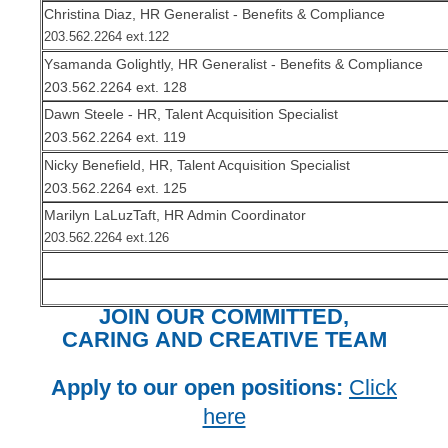
Christina Diaz, HR Generalist - Benefits & Compliance
203.562.2264 ext.122
Ysamanda Golightly, HR Generalist - Benefits & Compliance
203.562.2264 ext. 128
Dawn Steele - HR, Talent Acquisition Specialist
203.562.2264 ext. 119
Nicky Benefield, HR, Talent Acquisition Specialist
203.562.2264 ext. 125
Marilyn LaLuzTaft, HR Admin Coordinator
203.562.2264 ext.126
JOIN OUR COMMITTED,
CARING AND CREATIVE TEAM
Apply to our open positions:
Click
here