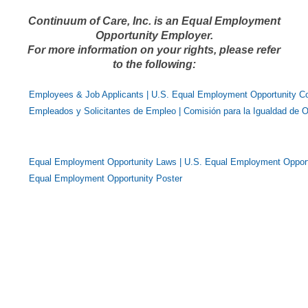
Continuum of Care, Inc. is an Equal Employment
Opportunity Employer.
For more information on your rights, please refer
to the following:
Employees & Job Applicants | U.S. Equal Employment Opportunity 
Empleados y Solicitantes de Empleo | Comisión para la Igualdad de 
Equal Employment Opportunity Laws | U.S. Equal Employment Oppor
Equal Employment Opportunity Poster