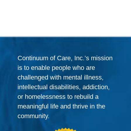
Continuum of Care, Inc.’s mission
is to enable people who are
challenged with mental illness,
intellectual disabilities, addiction,
or homelessness to rebuild a
meaningful life and thrive in the
community.