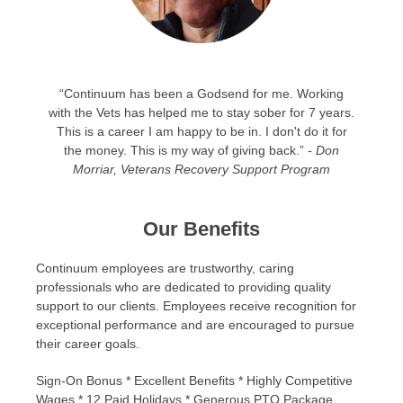
“Continuum has been a Godsend for me. Working
with the Vets has helped me to stay sober for 7 years.
This is a career I am happy to be in. I don't do it for
the money. This is my way of giving back.”
- Don
Morriar, Veterans Recovery Support Program
Our Benefits
Continuum employees are trustworthy, caring
professionals who are dedicated to providing quality
support to our clients. Employees receive recognition for
exceptional performance and are encouraged to pursue
their career goals.
Sign-On Bonus * Excellent Benefits * Highly Competitive
Wages * 12 Paid Holidays * Generous PTO Package