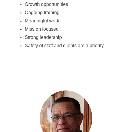
Growth opportunities
Ongoing training
Meaningful work
Mission focused
Strong leadership
Safety of staff and clients are a priority