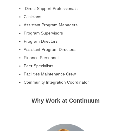
Direct Support Professionals
Clinicians
Assistant Program Managers
Program Supervisors
Program Directors
Assistant Program Directors
Finance Personnel
Peer Specialists
Facilities Maintenance Crew
Community Integration Coordinator
Why Work at Continuum