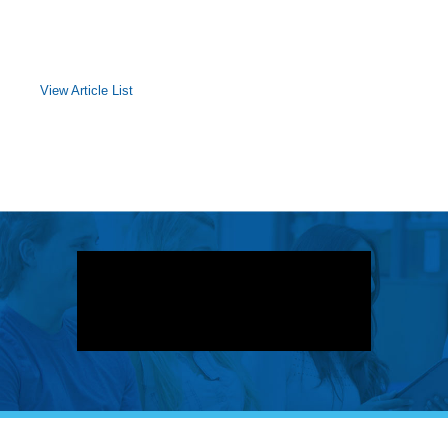
View Article List