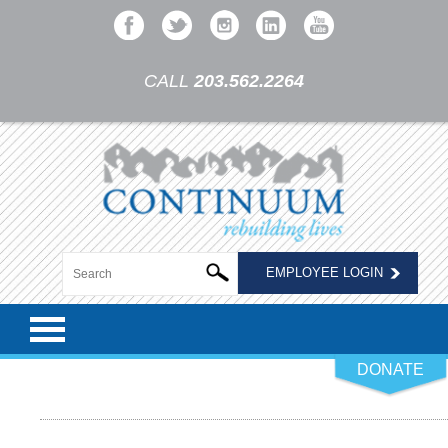
CALL
203.562.2264
EMPLOYEE LOGIN
DONATE