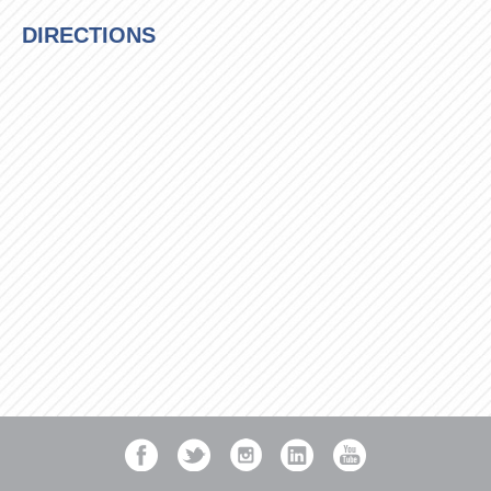
DIRECTIONS