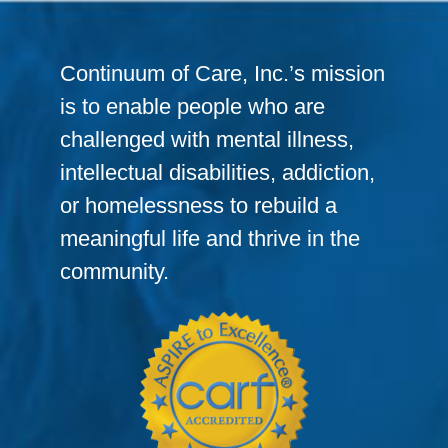
Continuum of Care, Inc.’s mission
is to enable people who are
challenged with mental illness,
intellectual disabilities, addiction,
or homelessness to rebuild a
meaningful life and thrive in the
community.