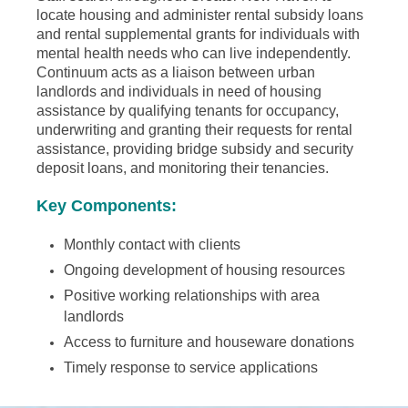
locate housing and administer rental subsidy loans
and rental supplemental grants for individuals with
mental health needs who can live independently.
Continuum acts as a liaison between urban
landlords and individuals in need of housing
assistance by qualifying tenants for occupancy,
underwriting and granting their requests for rental
assistance, providing bridge subsidy and security
deposit loans, and monitoring their tenancies.
Key Components:
Monthly contact with clients
Ongoing development of housing resources
Positive working relationships with area
landlords
Access to furniture and houseware donations
Timely response to service applications