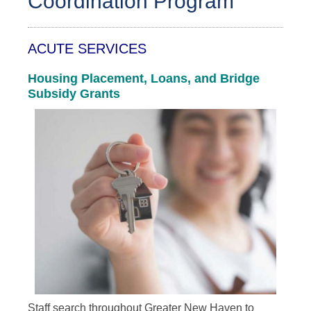
Coordination Program
ACUTE SERVICES
Housing Placement, Loans, and Bridge
Subsidy Grants
Staff search throughout Greater New Haven to