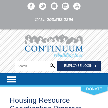
CALL
203.562.2264
EMPLOYEE LOGIN
DONATE
Housing Resource