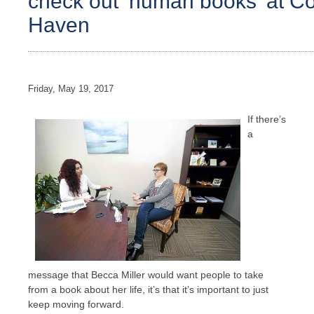
check out ‘human books’ at C
Haven
Friday, May 19, 2017
If there’s
a
message that Becca Miller would want people to take
from a book about her life, it’s that it’s important to just
keep moving forward.