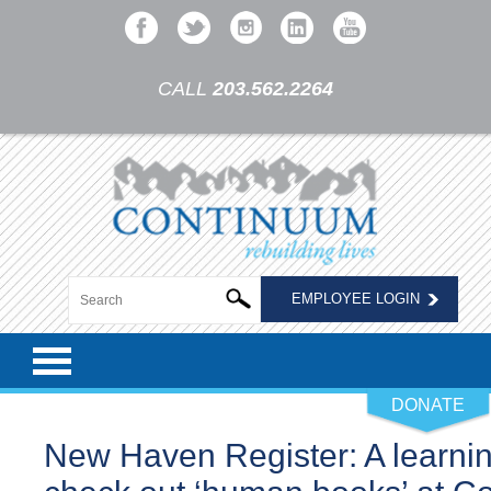
CALL
203.562.2264
EMPLOYEE LOGIN
DONATE
New Haven Register: A learnin