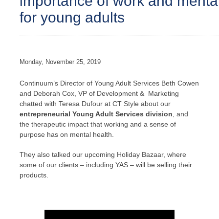
importance of work and mental 
for young adults
Monday, November 25, 2019
Continuum’s Director of Young Adult Services Beth Cowen
and Deborah Cox, VP of Development & Marketing
chatted with Teresa Dufour at CT Style about our
entrepreneurial Young Adult Services division
, and
the therapeutic impact that working and a sense of
purpose has on mental health.
They also talked our upcoming Holiday Bazaar, where
some of our clients – including YAS – will be selling their
products.