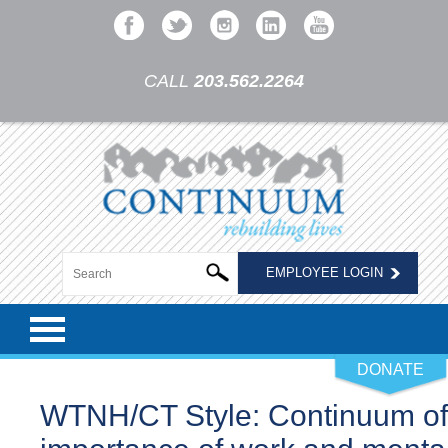
CALL
203.562.2264
EMPLOYEE LOGIN
DONATE
WTNH/CT Style: Continuum of