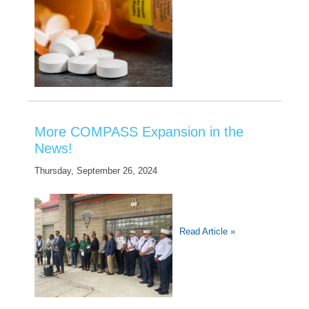
More COMPASS Expansion in the
News!
Thursday, September 26, 2024
Read Article »