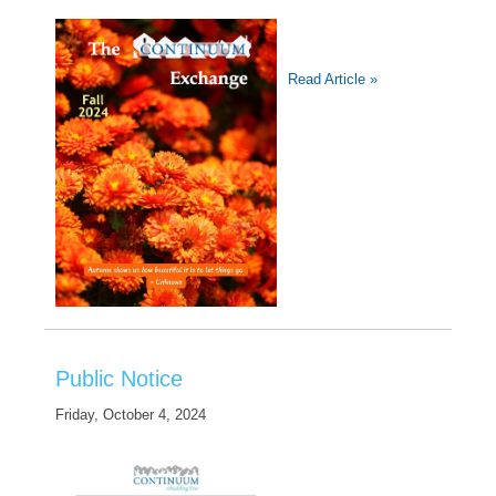
Read Article »
Public Notice
Friday, October 4, 2024