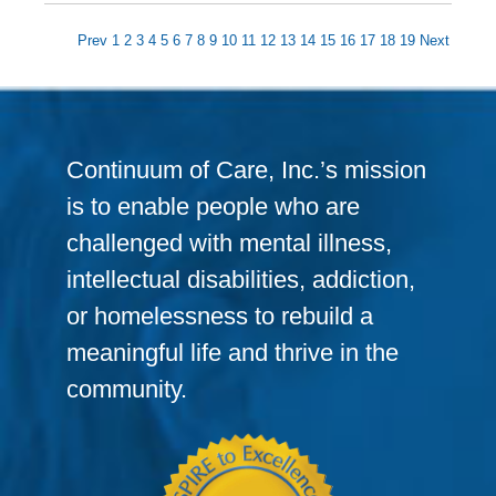
Prev
1
2
3
4
5
6
7
8
9
10
11
12
13
14
15
16
17
18
19
Next
Continuum of Care, Inc.’s mission
is to enable people who are
challenged with mental illness,
intellectual disabilities, addiction,
or homelessness to rebuild a
meaningful life and thrive in the
community.