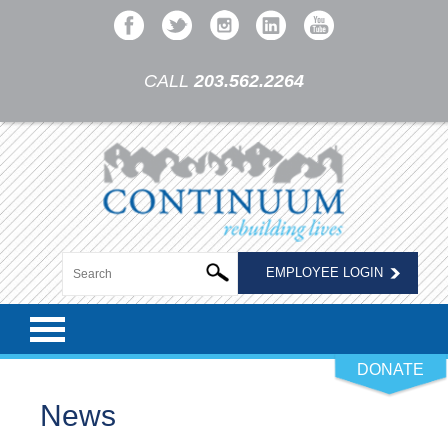
CALL
203.562.2264
EMPLOYEE LOGIN
DONATE
News