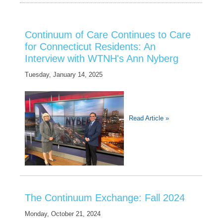
Continuum of Care Continues to Care
for Connecticut Residents: An
Interview with WTNH's Ann Nyberg
Tuesday, January 14, 2025
Read Article »
The Continuum Exchange: Fall 2024
Monday, October 21, 2024