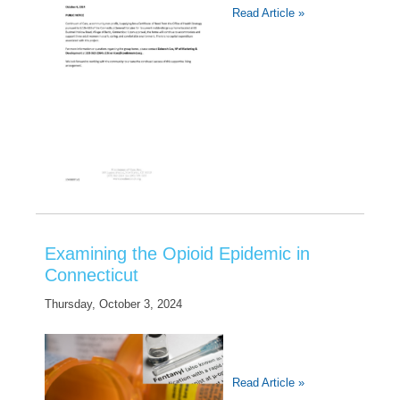
Read Article »
Examining the Opioid Epidemic in
Connecticut
Thursday, October 3, 2024
Read Article »