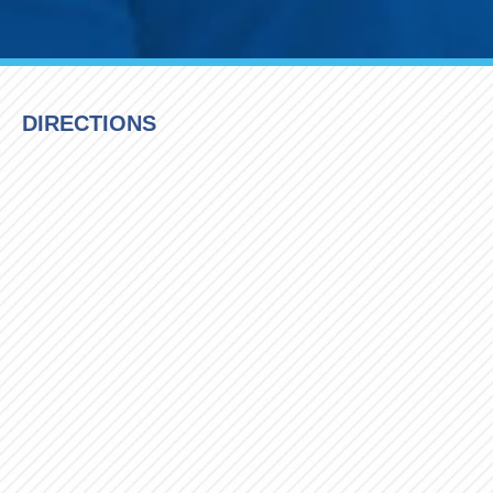
DIRECTIONS